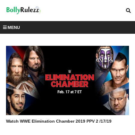
MENU
Watch WWE Elimination Chamber 2019 PPV 2 /17/19