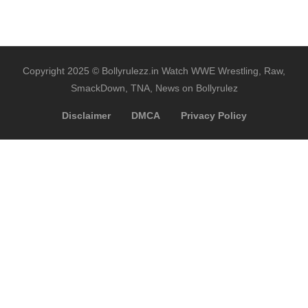
Copyright 2025 © Bollyrulezz.in Watch WWE Wrestling, Raw,
SmackDown, TNA, News on Bollyrulez
Disclaimer
DMCA
Privacy Policy