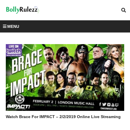
MENU
Watch Brace For IMPACT – 2/2/2019 Online Live Streaming