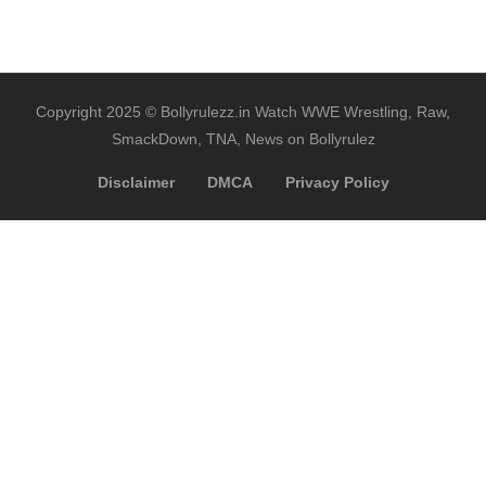
Copyright 2025 © Bollyrulezz.in Watch WWE Wrestling, Raw,
SmackDown, TNA, News on Bollyrulez
Disclaimer
DMCA
Privacy Policy