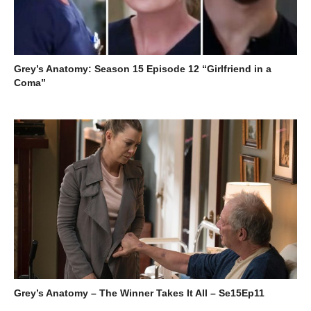
Grey’s Anatomy: Season 15 Episode 12 “Girlfriend in a
Coma”
Grey’s Anatomy – The Winner Takes It All – Se15Ep11