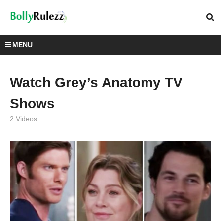
MENU
Watch Grey’s Anatomy TV
Shows
2 Videos