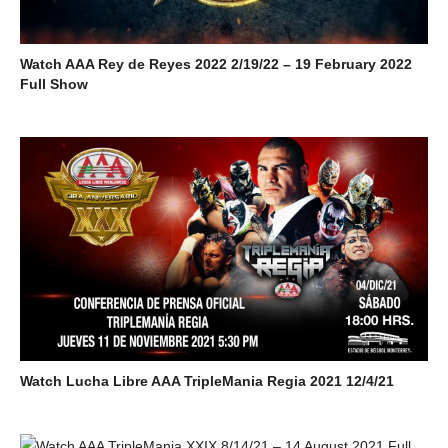
Watch AAA Rey de Reyes 2022 2/19/22 – 19 February 2022
Full Show
Watch Lucha Libre AAA TripleMania Regia 2021 12/4/21