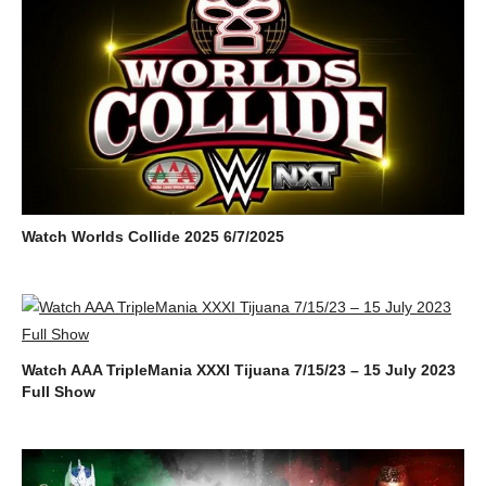
Watch Worlds Collide 2025 6/7/2025
Watch AAA TripleMania XXXI Tijuana 7/15/23 – 15 July 2023
Full Show