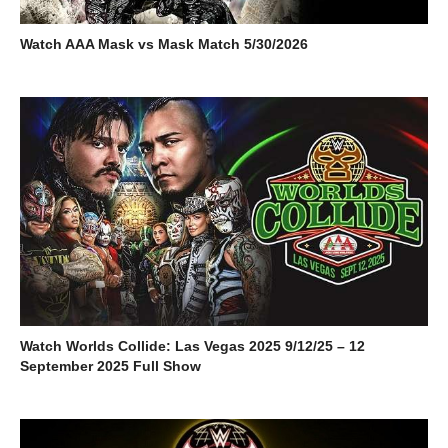
Watch AAA Mask vs Mask Match 5/30/2026
Watch Worlds Collide: Las Vegas 2025 9/12/25 – 12
September 2025 Full Show