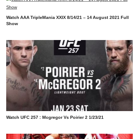
Watch AAA TripleMania XXIX 8/14/21 – 14 August 2021 Full
Show
Watch UFC 257 : Mcgregor Vs Poirier 2 1/23/21