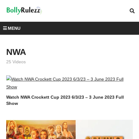
MENU
NWA
25 Videos
Watch NWA Crockett Cup 2023 6/3/23 – 3 June 2023 Full
Show