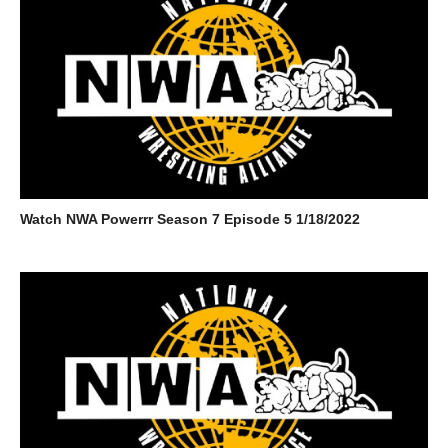
Watch NWA Powerrr Season 7 Episode 5 1/18/2022